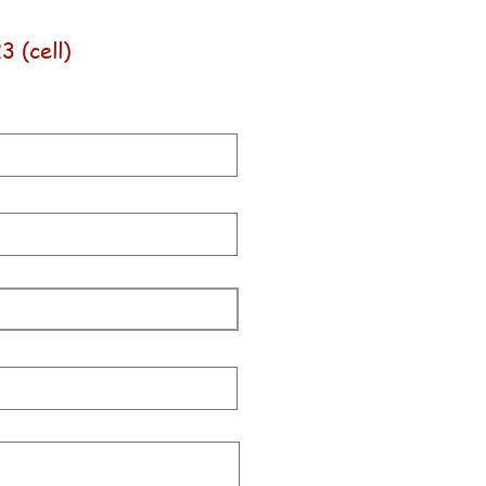
 (cell)