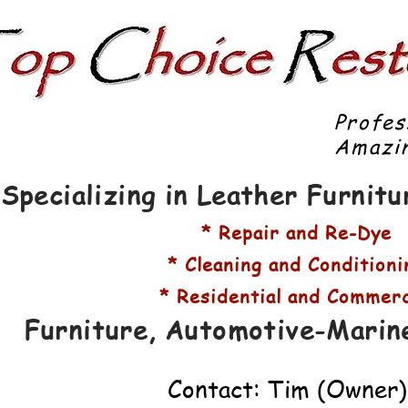
Profes
Amazin
Specializing in Leather Furnit
* Repair and Re-Dye
* Cleaning and Conditioni
* Residential and Commerc
Furniture, Automotive-Marin
Contact: Tim (Owner)