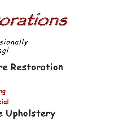
sionally
g!
ure Restoration
ng
ial
e Upholstery