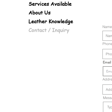
Services Available
About Us
Leather Knowledge
Name
Contact / Inquiry
Phon
Email
Addr
Messa