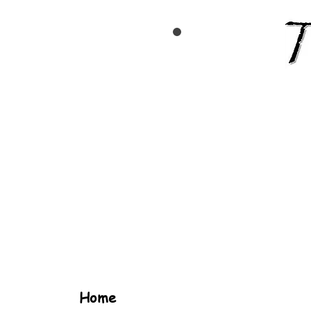
TEAM
TCR
Home