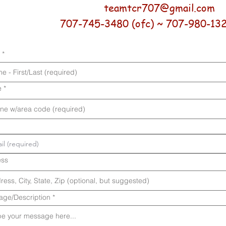
teamtcr707@gmail.com
707-745-3480 (ofc) ~ 707-980-1323
e
ess
ge/Description